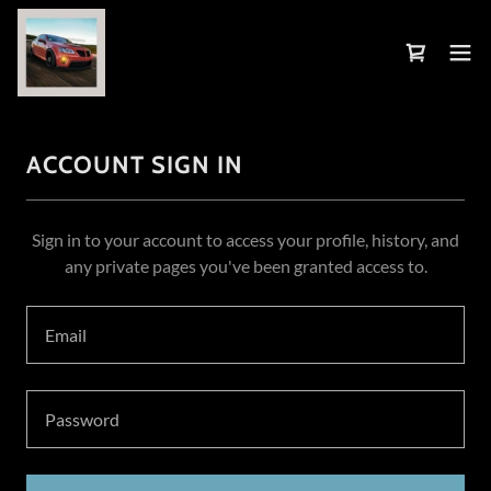
ACCOUNT SIGN IN
Sign in to your account to access your profile, history, and
any private pages you've been granted access to.